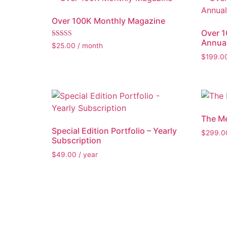
Over 100K Monthly Magazine
Over 
Annual
Rated
$
25.00
/ month
5.00
$
199.0
out of 5
The M
Special Edition Portfolio – Yearly
$
299.0
Subscription
$
49.00
/ year