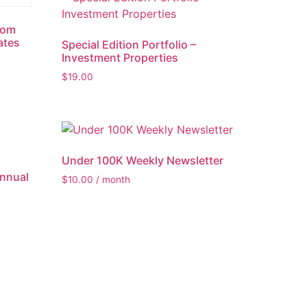
rom
ates
Special Edition Portfolio –
Investment Properties
$
19.00
Under 100K Weekly Newsletter
Annual
$
10.00
/ month