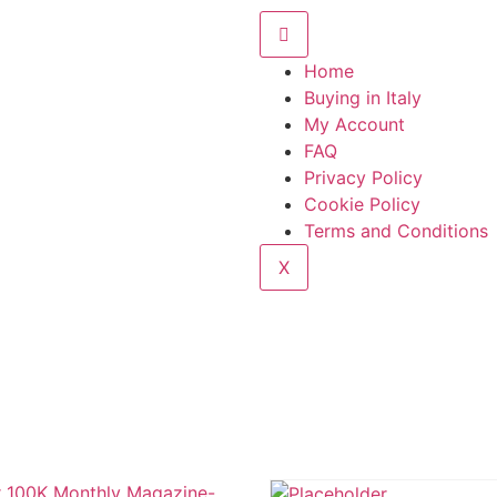
Home
Buying in Italy
My Account
FAQ
Privacy Policy
Cookie Policy
Terms and Conditions
X