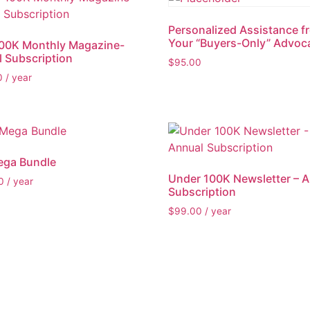
Personalized Assistance f
Your “Buyers-Only” Advoc
100K Monthly Magazine-
 Subscription
$
95.00
0
/ year
ega Bundle
Under 100K Newsletter – 
0
/ year
Subscription
$
99.00
/ year