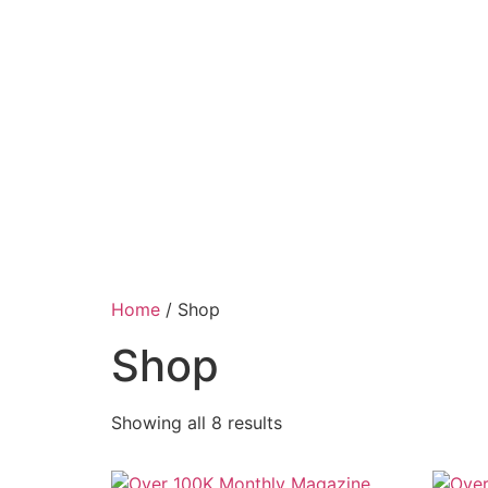
Home
/ Shop
Shop
Showing all 8 results